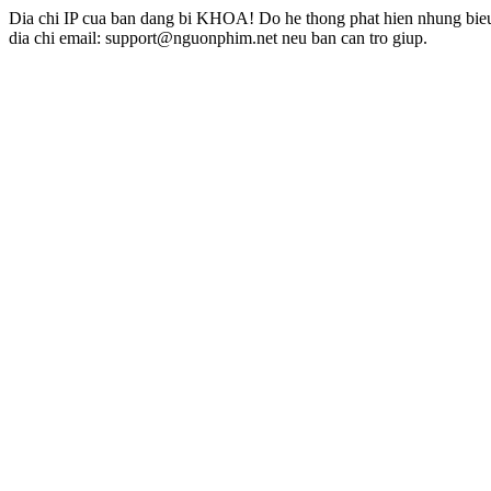
Dia chi IP cua ban dang bi KHOA! Do he thong phat hien nhung bieu 
dia chi email: support@nguonphim.net neu ban can tro giup.