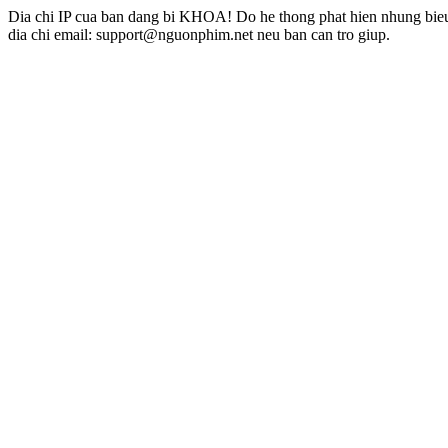
Dia chi IP cua ban dang bi KHOA! Do he thong phat hien nhung bieu 
dia chi email: support@nguonphim.net neu ban can tro giup.