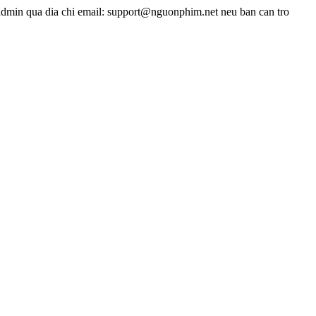
admin qua dia chi email: support@nguonphim.net neu ban can tro