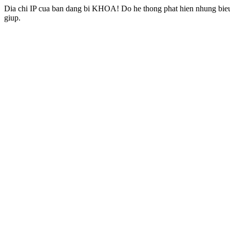
Dia chi IP cua ban dang bi KHOA! Do he thong phat hien nhung bieu 
giup.