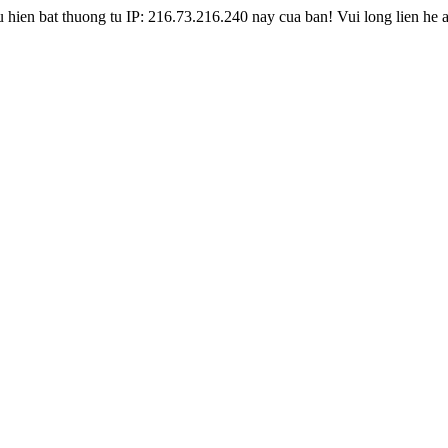
hien bat thuong tu IP: 216.73.216.240 nay cua ban! Vui long lien he 