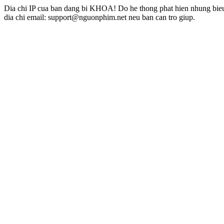
Dia chi IP cua ban dang bi KHOA! Do he thong phat hien nhung bieu 
dia chi email: support@nguonphim.net neu ban can tro giup.