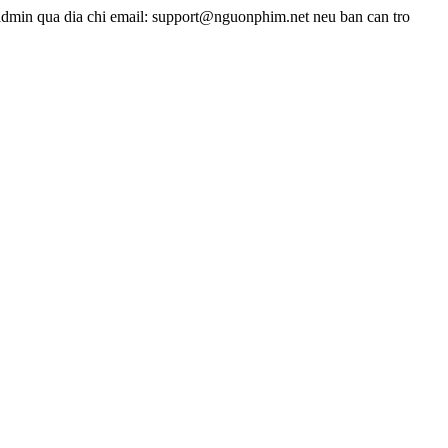
admin qua dia chi email: support@nguonphim.net neu ban can tro