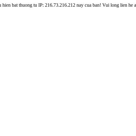
hien bat thuong tu IP: 216.73.216.212 nay cua ban! Vui long lien he 