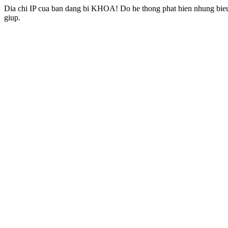
Dia chi IP cua ban dang bi KHOA! Do he thong phat hien nhung bieu 
giup.