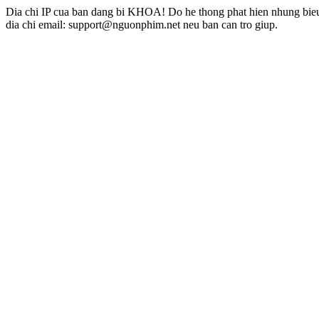
Dia chi IP cua ban dang bi KHOA! Do he thong phat hien nhung bieu 
dia chi email: support@nguonphim.net neu ban can tro giup.