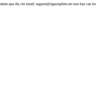
admin qua dia chi email: support@nguonphim.net neu ban can tro