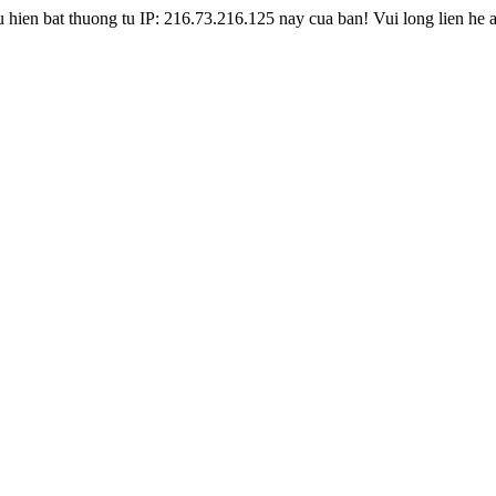
hien bat thuong tu IP: 216.73.216.125 nay cua ban! Vui long lien he 