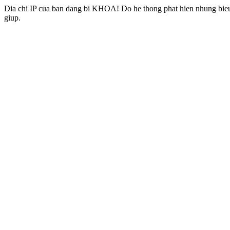
Dia chi IP cua ban dang bi KHOA! Do he thong phat hien nhung bieu 
giup.