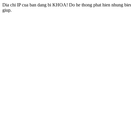
Dia chi IP cua ban dang bi KHOA! Do he thong phat hien nhung bieu 
giup.