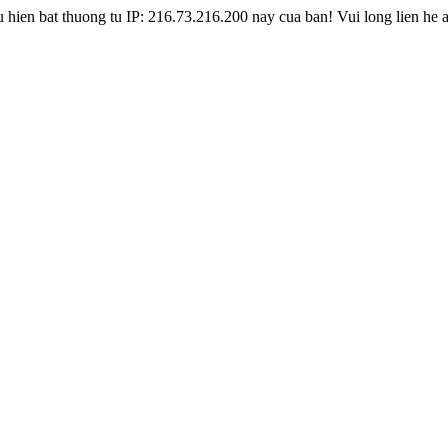
hien bat thuong tu IP: 216.73.216.200 nay cua ban! Vui long lien he 