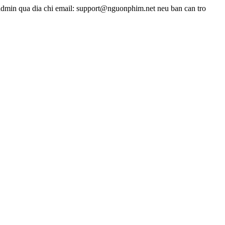
admin qua dia chi email: support@nguonphim.net neu ban can tro