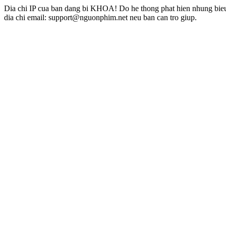
Dia chi IP cua ban dang bi KHOA! Do he thong phat hien nhung bieu 
dia chi email: support@nguonphim.net neu ban can tro giup.