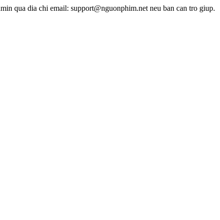
dmin qua dia chi email: support@nguonphim.net neu ban can tro giup.