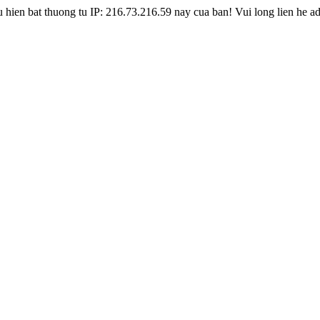
hien bat thuong tu IP: 216.73.216.59 nay cua ban! Vui long lien he a