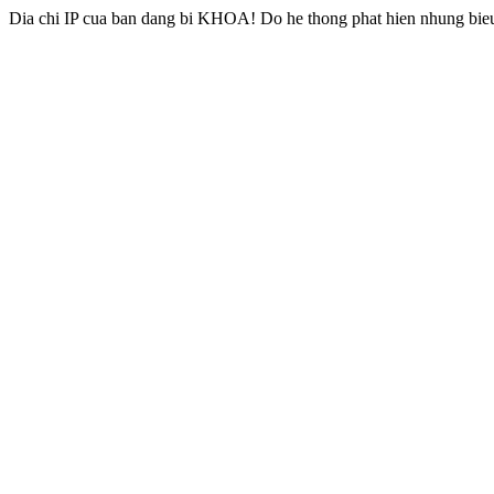
Dia chi IP cua ban dang bi KHOA! Do he thong phat hien nhung bieu 