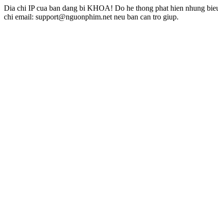
Dia chi IP cua ban dang bi KHOA! Do he thong phat hien nhung bieu 
chi email: support@nguonphim.net neu ban can tro giup.