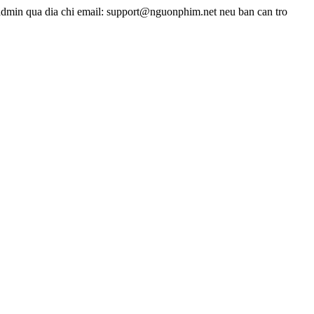
admin qua dia chi email: support@nguonphim.net neu ban can tro