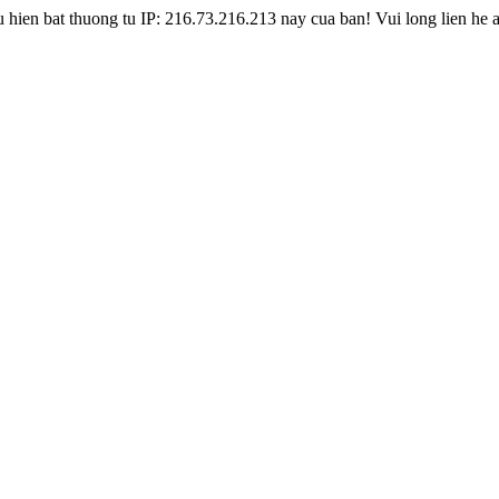
hien bat thuong tu IP: 216.73.216.213 nay cua ban! Vui long lien he 