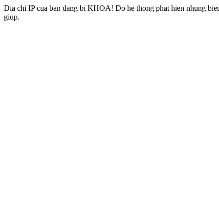
Dia chi IP cua ban dang bi KHOA! Do he thong phat hien nhung bieu 
giup.