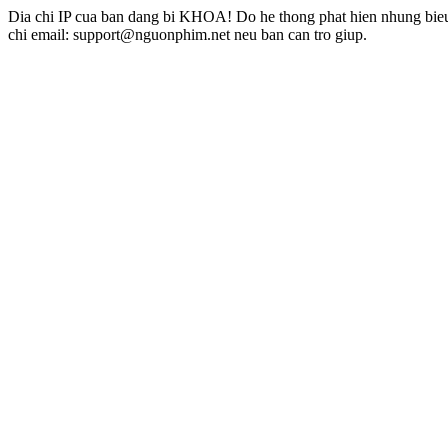
Dia chi IP cua ban dang bi KHOA! Do he thong phat hien nhung bieu 
chi email: support@nguonphim.net neu ban can tro giup.