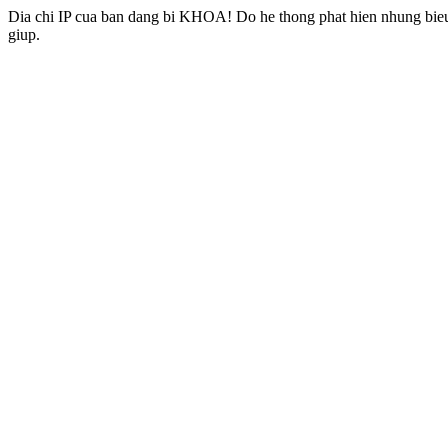
Dia chi IP cua ban dang bi KHOA! Do he thong phat hien nhung bieu 
giup.