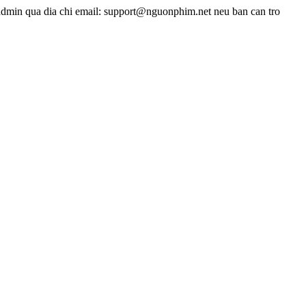
admin qua dia chi email: support@nguonphim.net neu ban can tro