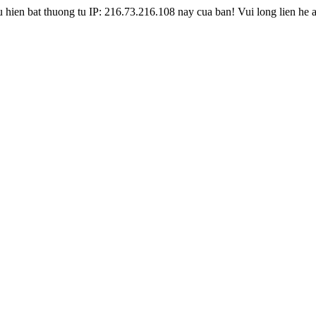
hien bat thuong tu IP: 216.73.216.108 nay cua ban! Vui long lien he 