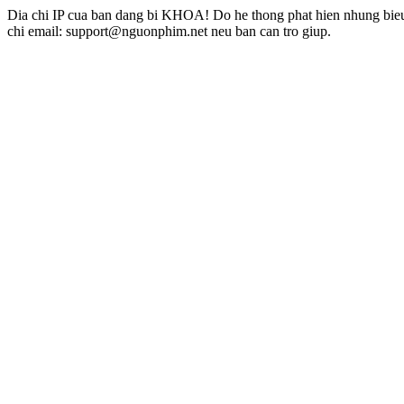
Dia chi IP cua ban dang bi KHOA! Do he thong phat hien nhung bieu 
chi email: support@nguonphim.net neu ban can tro giup.