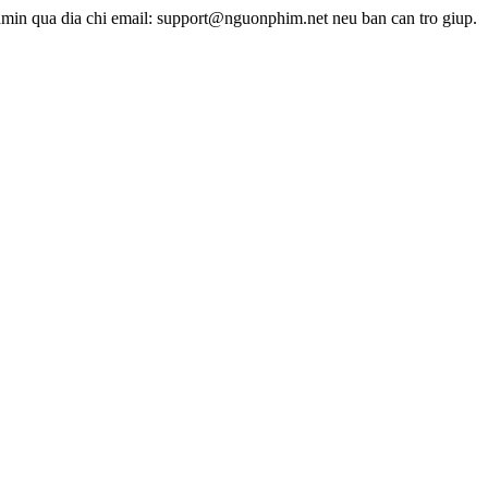
dmin qua dia chi email: support@nguonphim.net neu ban can tro giup.