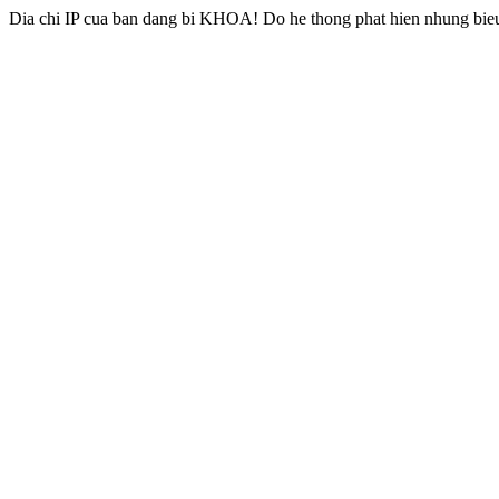
Dia chi IP cua ban dang bi KHOA! Do he thong phat hien nhung bieu 