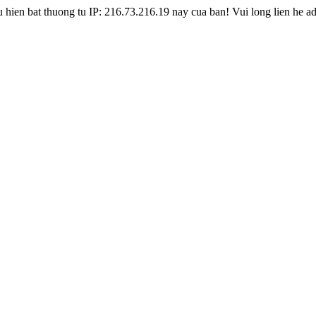
hien bat thuong tu IP: 216.73.216.19 nay cua ban! Vui long lien he a