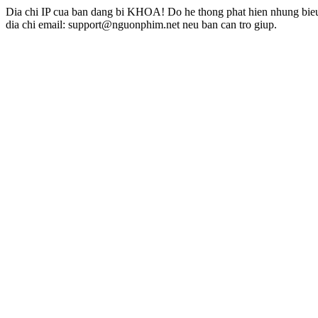
Dia chi IP cua ban dang bi KHOA! Do he thong phat hien nhung bieu 
dia chi email: support@nguonphim.net neu ban can tro giup.