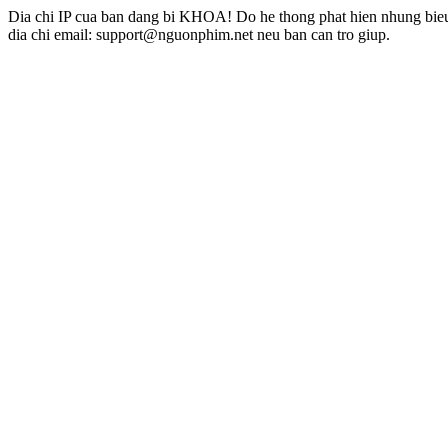
Dia chi IP cua ban dang bi KHOA! Do he thong phat hien nhung bieu 
dia chi email: support@nguonphim.net neu ban can tro giup.